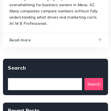
overwhelming for business owners in Mesa, AZ.
Many companies compare numbers without fully
understanding what drives real marketing costs.
At M B Professional...
Read more
Search
Search
Recent Posts