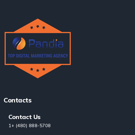
Contacts
Contact Us
1+ (480) 888-5708