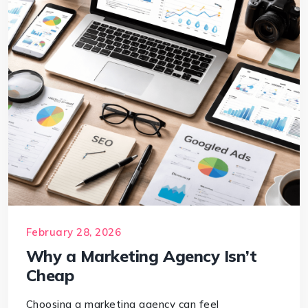
February 28, 2026
Why a Marketing Agency Isn’t
Cheap
Choosing a marketing agency can feel