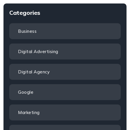
Categories
Business
Digital Advertising
Digital Agency
Google
Marketing