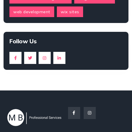
web development
wix sites
Follow Us