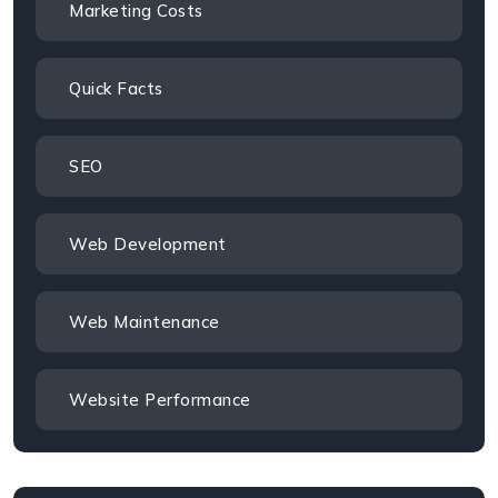
Marketing Costs
Quick Facts
SEO
Web Development
Web Maintenance
Website Performance