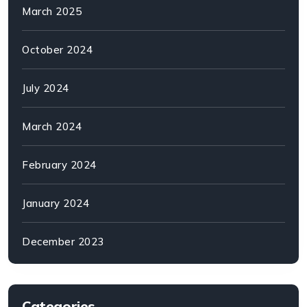
March 2025
October 2024
July 2024
March 2024
February 2024
January 2024
December 2023
Categories