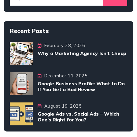
Recent Posts
February 28, 2026
Why a Marketing Agency Isn’t Cheap
December 11, 2025
Google Business Profile: What to Do
If You Get a Bad Review
August 19, 2025
Google Ads vs. Social Ads – Which
One’s Right for You?