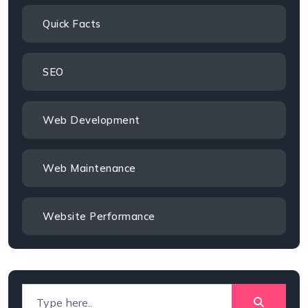
Quick Facts
SEO
Web Development
Web Maintenance
Website Performance