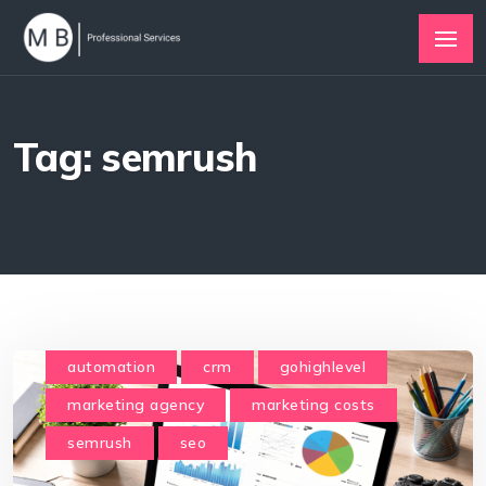
Tag: semrush
automation
crm
gohighlevel
marketing agency
marketing costs
semrush
seo