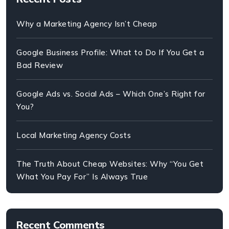
Why a Marketing Agency Isn’t Cheap
Google Business Profile: What to Do If You Get a
Bad Review
Google Ads vs. Social Ads – Which One’s Right for
You?
Local Marketing Agency Costs
The Truth About Cheap Websites: Why “You Get
What You Pay For” Is Always True
Recent Comments