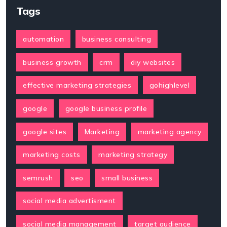
Tags
automation
business consulting
business growth
crm
diy websites
effective marketing strategies
gohighlevel
google
google business profile
google sites
Marketing
marketing agency
marketing costs
marketing strategy
semrush
seo
small business
social media advertisment
social media management
target audience