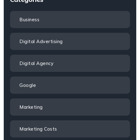
Business
Digital Advertising
Digital Agency
Google
Marketing
Marketing Costs