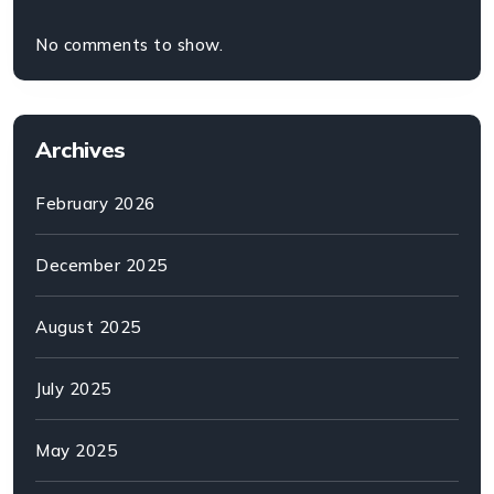
No comments to show.
Archives
February 2026
December 2025
August 2025
July 2025
May 2025