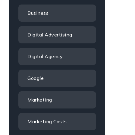
Business
Digital Advertising
Digital Agency
Google
Marketing
Marketing Costs