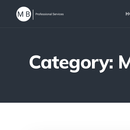
H
Category: 