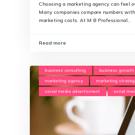
Choosing a marketing agency can feel o
Many companies compare numbers withou
marketing costs. At M B Professional...
Read more
business consulting
business growth
marketing agency
marketing strateg
social media advertisment
social m