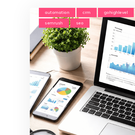
automation
crm
gohighlevel
semrush
seo