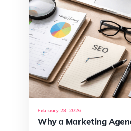
February 28, 2026
Why a Marketing Agenc