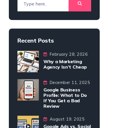
Recent Posts
February 28, 2026
Why a Marketing
Agency Isn’t Cheap
December 11, 2025
Google Business
Profile: What to Do
If You Get a Bad
Review
August 19, 2025
Google Ads vs. Social