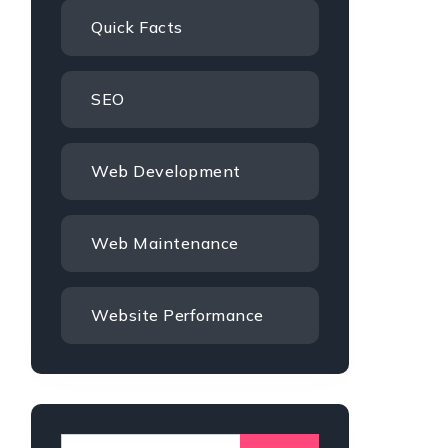
Quick Facts
SEO
Web Development
Web Maintenance
Website Performance