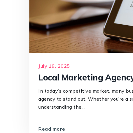
July 19, 2025
Local Marketing Agency
In today’s competitive market, many bus
agency to stand out. Whether you’re a s
understanding the...
Read more