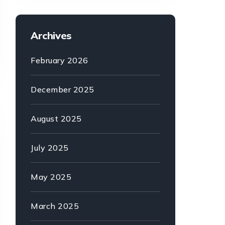
Archives
February 2026
December 2025
August 2025
July 2025
May 2025
March 2025