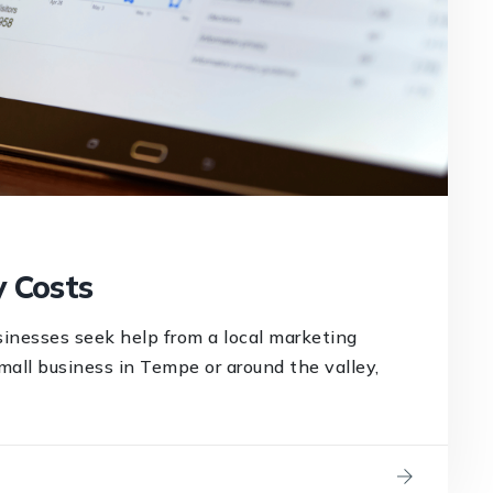
 Costs
inesses seek help from a local marketing
mall business in Tempe or around the valley,