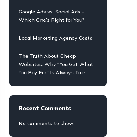
Google Ads vs. Social Ads –
Which One’s Right for You?
Local Marketing Agency Costs
The Truth About Cheap
Websites: Why “You Get What
You Pay For” Is Always True
Recent Comments
No comments to show.