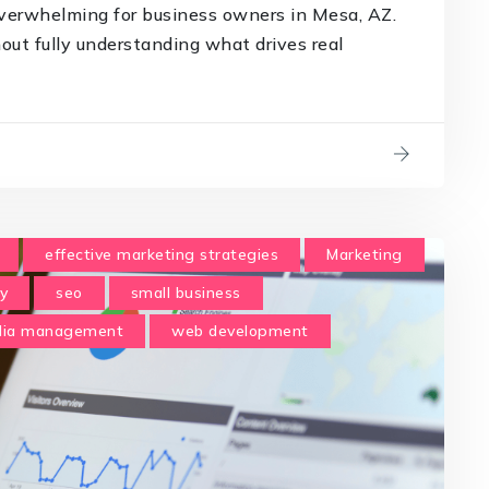
verwhelming for business owners in Mesa, AZ.
t fully understanding what drives real
effective marketing strategies
Marketing
y
seo
small business
edia management
web development