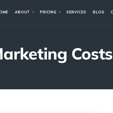
OME
ABOUT
PRICING
SERVICES
BLOG
Marketing Costs