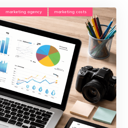
marketing agency
marketing costs