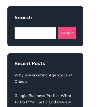
Search
Search
Recent Posts
Why a Marketing Agency Isn’t
Cheap
Google Business Profile: What
to Do If You Get a Bad Review