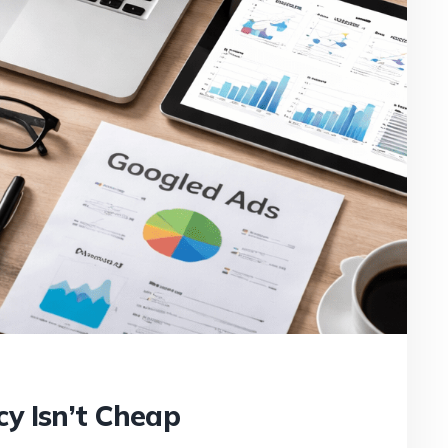
y Isn’t Cheap