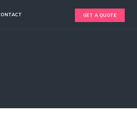
CONTACT
GET A QUOTE