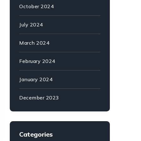
October 2024
July 2024
March 2024
February 2024
January 2024
December 2023
Categories