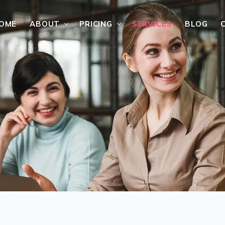
OME
ABOUT
PRICING
SERVICES
BLOG