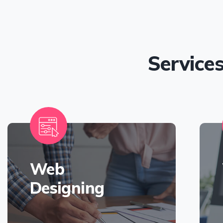
Service
Web
Designing