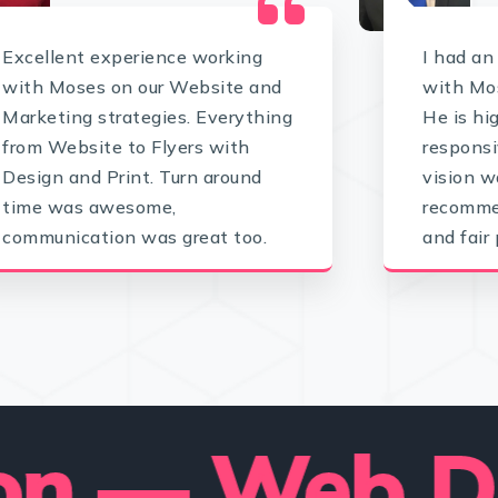
Excellent experience working
I had an
with Moses on our Website and
with Mos
Marketing strategies. Everything
He is hi
from Website to Flyers with
responsi
Design and Print. Turn around
vision w
time was awesome,
recommen
communication was great too.
and fair 
— Web Deve