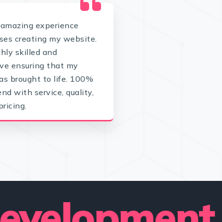
 amazing experience
es creating my website.
ghly skilled and
ve ensuring that my
as brought to life. 100%
d with service, quality,
pricing.
lopment — W