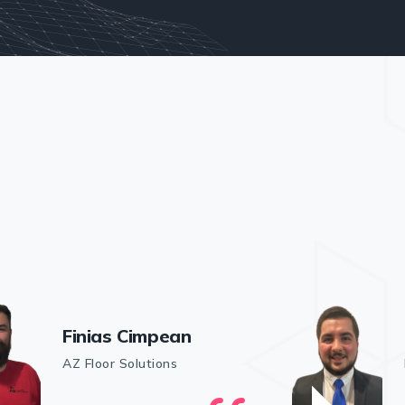
Finias Cimpean
AZ Floor Solutions