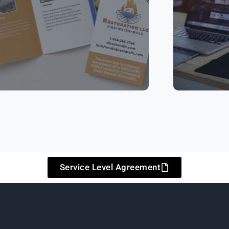
Service Level Agreement