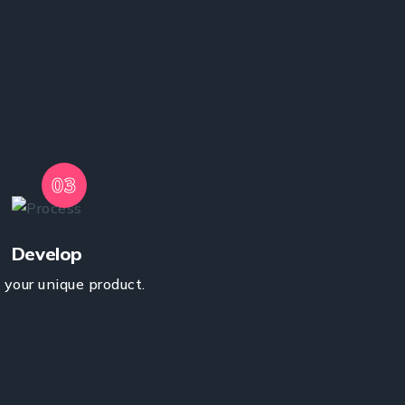
03
Develop
your unique product.