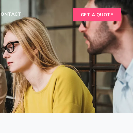
CONTACT
GET A QUOTE