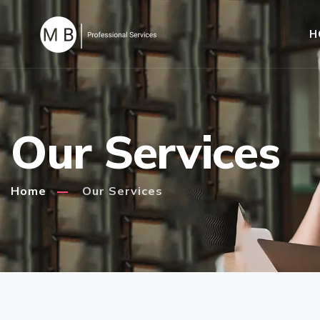
H
Our Services
Home
Our Services