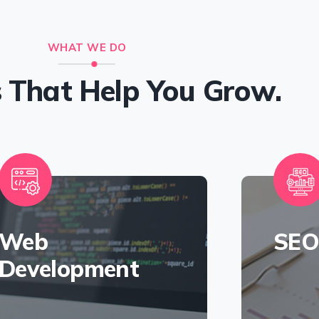
WHAT WE DO
s That Help You Grow.
Web
SE
Development