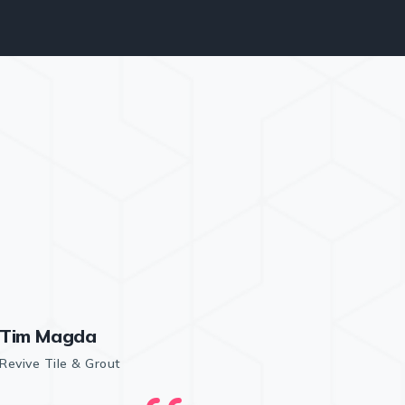
Tim Magda
Revive Tile & Grout