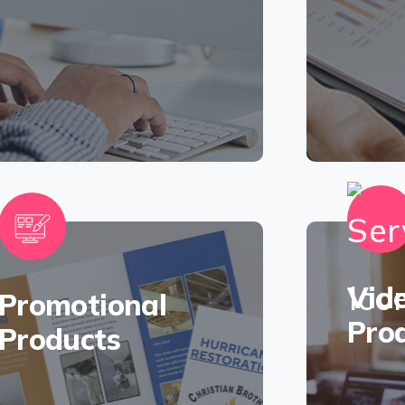
Vid
Promotional
Pro
Products