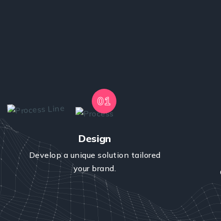
01
Design
Develop a unique solution tailored
your brand.