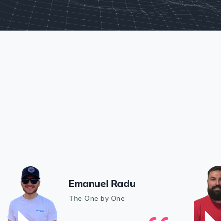
Emanuel Radu
The One by One