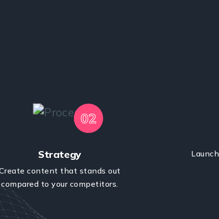
02
Strategy
Launch 
Create content that stands out
compared to your competitors.