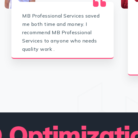
MB Professional Services saved
me both time and money. I
recommend MB Professional
Services to anyone who needs
quality work .
imization 