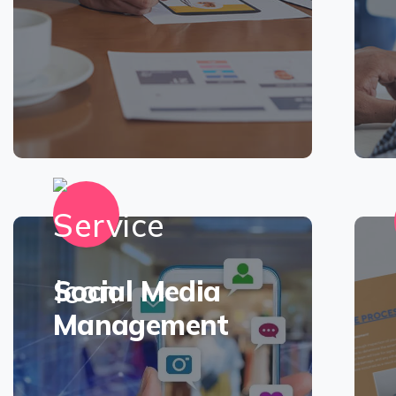
Social Media
Management