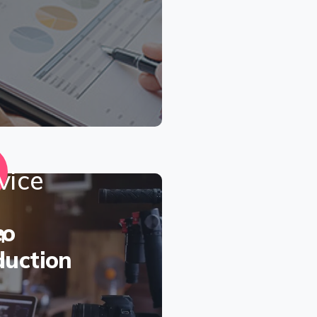
eo
duction