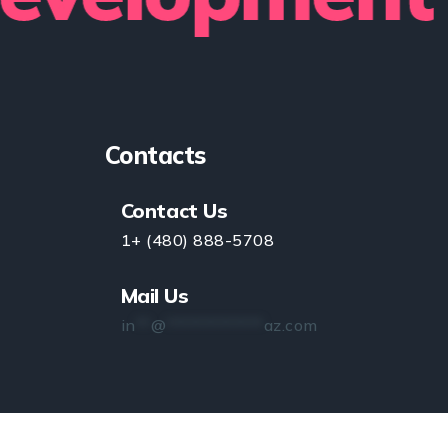
Contacts
Contact Us
1+ (480) 888-5708
Mail Us
in
**
@
*************
az.com