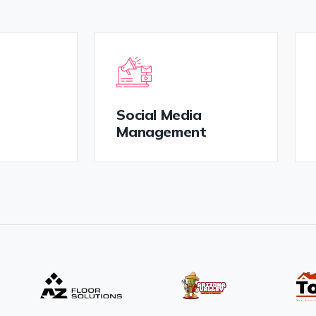
Social Media
Management