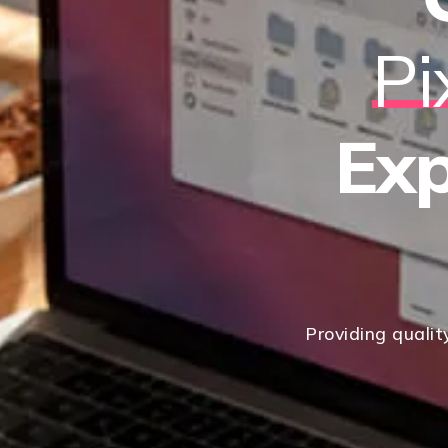
Pi
Exp
Providing qualit