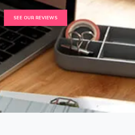
SEE OUR REVIEWS