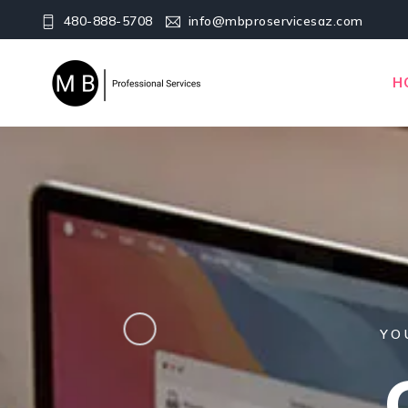
480-888-5708
info@mbproservicesaz.com
H
YO