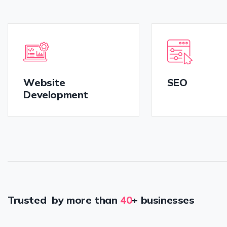
Website
SEO
Development
Trusted by more than
40
+ businesses