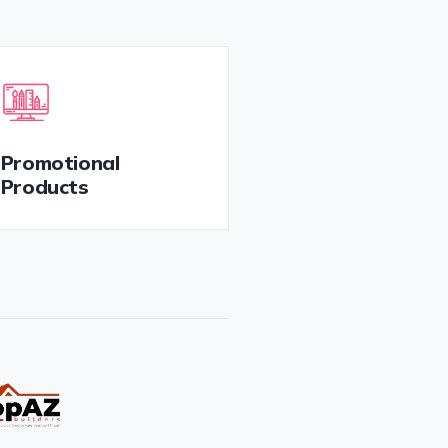
Promotional
Products