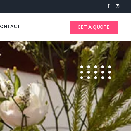
CONTACT
GET A QUOTE