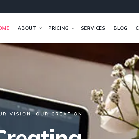
OME
ABOUT
PRICING
SERVICES
BLOG
UR VISION, OUR CREATION
Creating