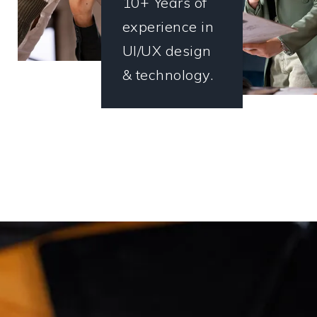
10+ Years of
experience in
UI/UX design
& technology.