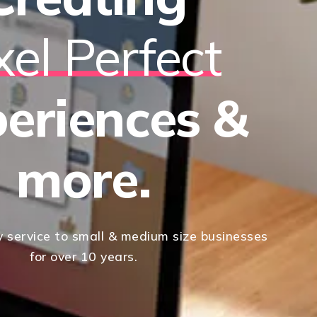
xel Perfect
eriences &
more.
y service to small & medium size businesses
for over 10 years.