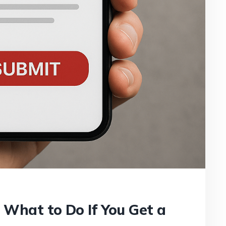
: What to Do If You Get a