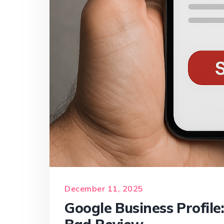
December 11, 2025
Google Business Profile