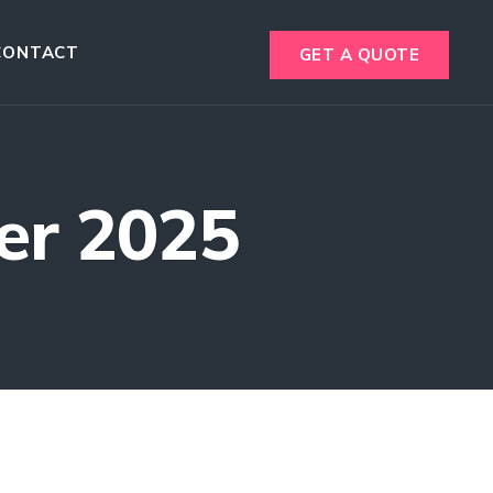
CONTACT
GET A QUOTE
er 2025