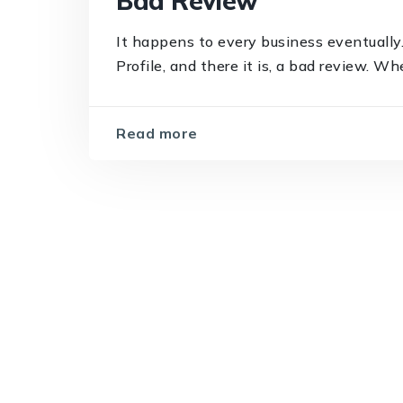
Bad Review
It happens to every business eventually
Profile, and there it is, a bad review. Wh
Read more