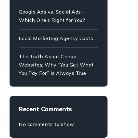
Google Ads vs. Social Ads –
Which One’s Right for You?
Local Marketing Agency Costs
The Truth About Cheap
Websites: Why “You Get What
You Pay For” Is Always True
Recent Comments
No comments to show.