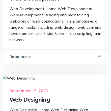
Web Development Home Web Development
WebDevelopment Building and maintaining
websites or web applications. It encompasses a
range of tasks, including web design, web content
development, client-side/server-side scripting, and
network...
Read more
September 13, 2023
Web Designing
Web Designing Home Web Designing Web