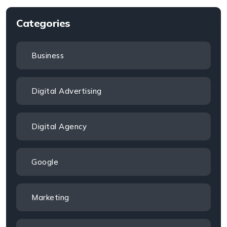
Categories
Business
Digital Advertising
Digital Agency
Google
Marketing