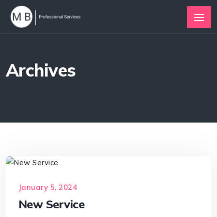
Archives
January 5, 2024
New Service