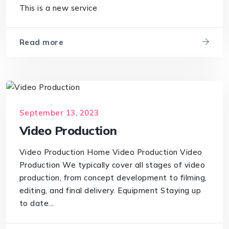
This is a new service
Read more
September 13, 2023
Video Production
Video Production Home Video Production Video
Production We typically cover all stages of video
production, from concept development to filming,
editing, and final delivery. Equipment Staying up
to date...