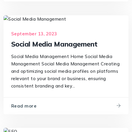
September 13, 2023
Social Media Management
Social Media Management Home Social Media
Management Social Media Management Creating
and optimizing social media profiles on platforms
relevant to your brand or business, ensuring
consistent branding and key...
Read more