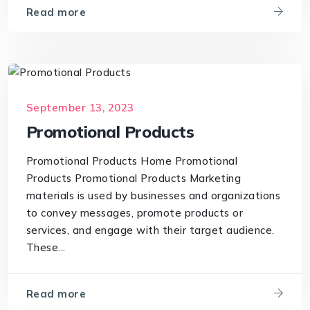
Read more
September 13, 2023
Promotional Products
Promotional Products Home Promotional
Products Promotional Products Marketing
materials is used by businesses and organizations
to convey messages, promote products or
services, and engage with their target audience.
These...
Read more