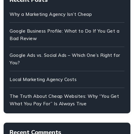
Why a Marketing Agency Isn’t Cheap
Google Business Profile: What to Do If You Get a
Bad Review
Google Ads vs. Social Ads – Which One’s Right for
You?
Local Marketing Agency Costs
The Truth About Cheap Websites: Why “You Get
What You Pay For” Is Always True
Recent Comments