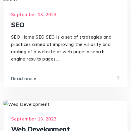
September 13, 2023
SEO
SEO Home SEO SEO Is a set of strategies and
practices aimed at improving the visibility and
ranking of a website or web page in search
engine results pages...
Read more
September 13, 2023
Web Development