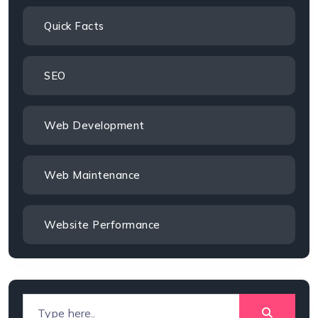
Quick Facts
SEO
Web Development
Web Maintenance
Website Performance