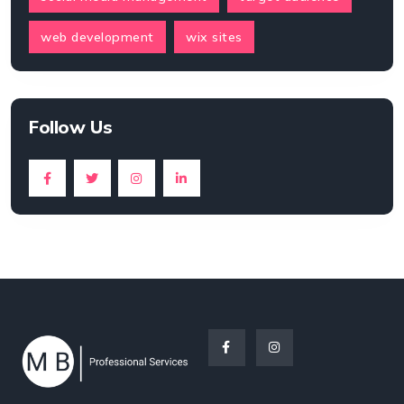
web development
wix sites
Follow Us