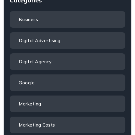
Categories
Business
Digital Advertising
Digital Agency
Google
Marketing
Marketing Costs