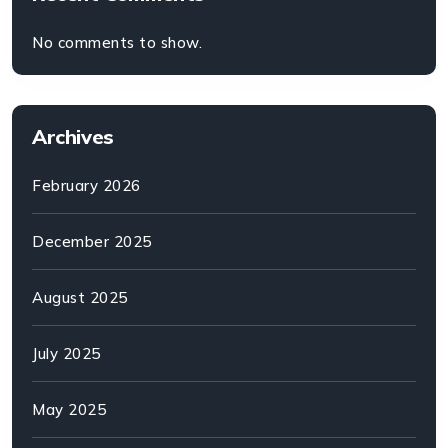
No comments to show.
Archives
February 2026
December 2025
August 2025
July 2025
May 2025