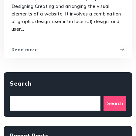
Designing Creating and arranging the visual
elements of a website. It involves a combination
of graphic design, user interface (UI) design, and
user...
Read more
Search
Search
Recent Posts