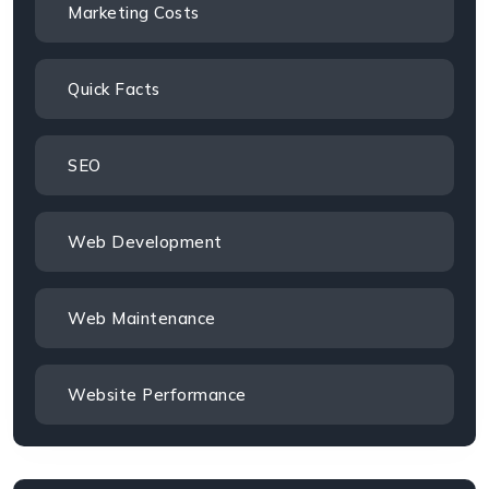
Marketing Costs
Quick Facts
SEO
Web Development
Web Maintenance
Website Performance