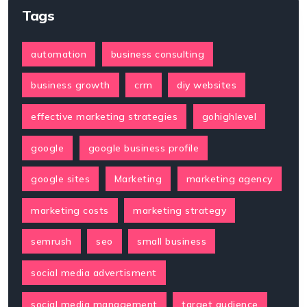
Tags
automation
business consulting
business growth
crm
diy websites
effective marketing strategies
gohighlevel
google
google business profile
google sites
Marketing
marketing agency
marketing costs
marketing strategy
semrush
seo
small business
social media advertisment
social media management
target audience