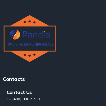
Contacts
Contact Us
1+ (480) 888-5708