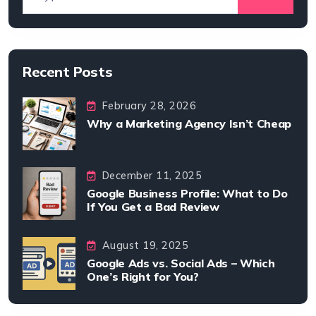
Recent Posts
February 28, 2026
Why a Marketing Agency Isn’t Cheap
December 11, 2025
Google Business Profile: What to Do
If You Get a Bad Review
August 19, 2025
Google Ads vs. Social Ads – Which
One’s Right for You?