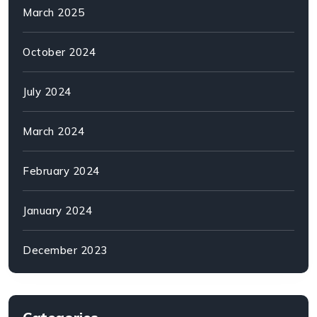
March 2025
October 2024
July 2024
March 2024
February 2024
January 2024
December 2023