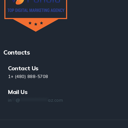
Contacts
Contact Us
1+ (480) 888-5708
Mail Us
in
**
@
*************
az.com