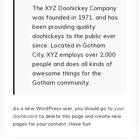
The XYZ Doohickey Company
was founded in 1971, and has
been providing quality
doohickeys to the public ever
since. Located in Gotham
City, XYZ employs over 2,000
people and does all kinds of
awesome things for the
Gotham community.
As a new WordPress user, you should go to
your
dashboard
to delete this page and create new
pages for your content. Have fun!