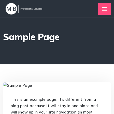
Sample Page
This is an example page. It’s different from a
blog post because it will stay in one place and
will show up in your site navigation (in most