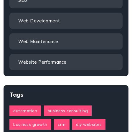
SEO
Web Development
Web Maintenance
Website Performance
Tags
automation
business consulting
business growth
crm
diy websites