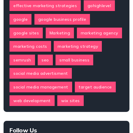
effective marketing strategies
gohighlevel
google
google business profile
google sites
Marketing
marketing agency
marketing costs
marketing strategy
semrush
seo
small business
social media advertisment
social media management
target audience
web development
wix sites
Follow Us