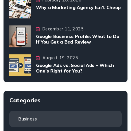
Why a Marketing Agency Isn’t Cheap
December 11, 2025
Google Business Profile: What to Do
If You Get a Bad Review
August 19, 2025
Google Ads vs. Social Ads – Which
One’s Right for You?
Categories
Business