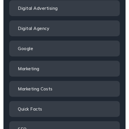
Digital Advertising
Digital Agency
Google
Marketing
Marketing Costs
Quick Facts