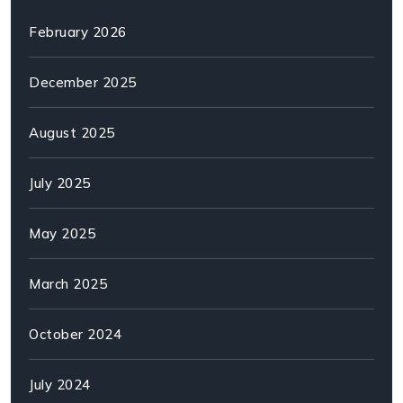
February 2026
December 2025
August 2025
July 2025
May 2025
March 2025
October 2024
July 2024