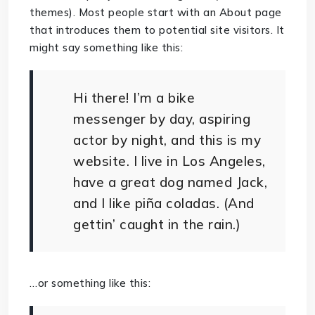
themes). Most people start with an About page
that introduces them to potential site visitors. It
might say something like this:
Hi there! I’m a bike
messenger by day, aspiring
actor by night, and this is my
website. I live in Los Angeles,
have a great dog named Jack,
and I like piña coladas. (And
gettin’ caught in the rain.)
…or something like this: