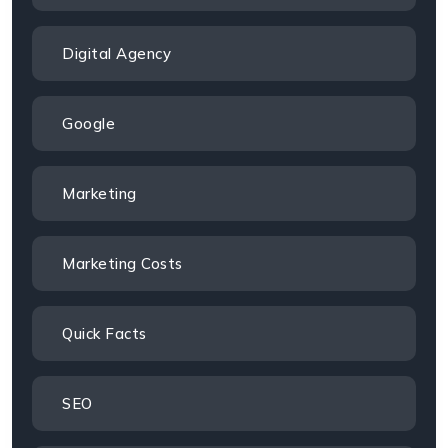
Digital Agency
Google
Marketing
Marketing Costs
Quick Facts
SEO