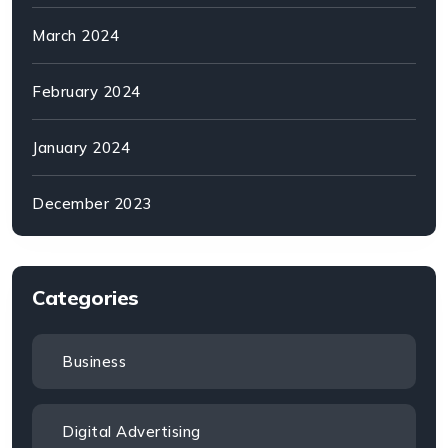
March 2024
February 2024
January 2024
December 2023
Categories
Business
Digital Advertising