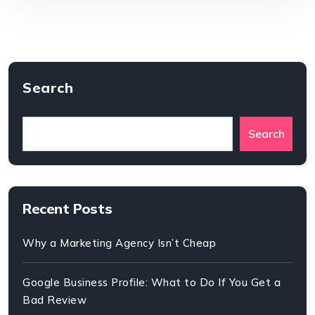
Search
Search
Recent Posts
Why a Marketing Agency Isn’t Cheap
Google Business Profile: What to Do If You Get a
Bad Review