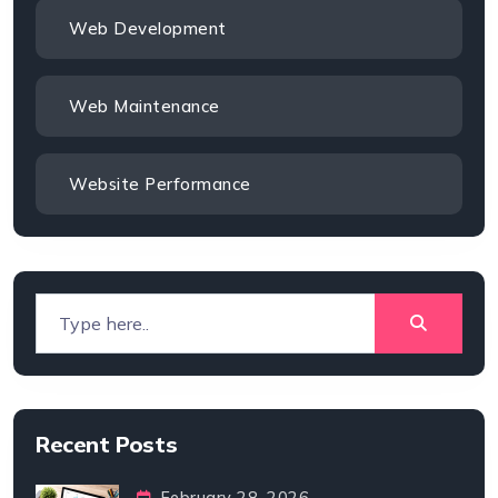
Web Development
Web Maintenance
Website Performance
Recent Posts
February 28, 2026