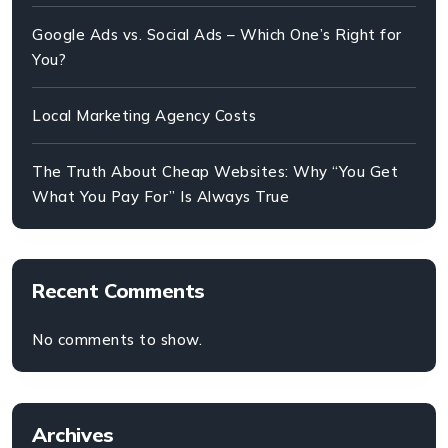
Google Ads vs. Social Ads – Which One’s Right for
You?
Local Marketing Agency Costs
The Truth About Cheap Websites: Why “You Get
What You Pay For” Is Always True
Recent Comments
No comments to show.
Archives