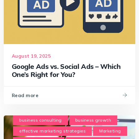
August 19, 2025
Google Ads vs. Social Ads – Which
One’s Right for You?
Read more
business consulting
business growth
effective marketing strategies
Marketing