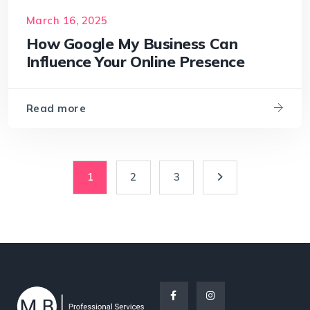
March 16, 2025
How Google My Business Can
Influence Your Online Presence
Read more
1
2
3