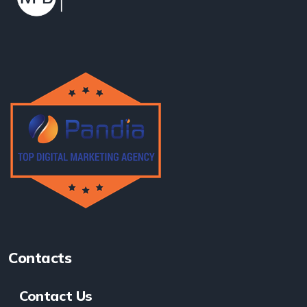
Contacts
Contact Us