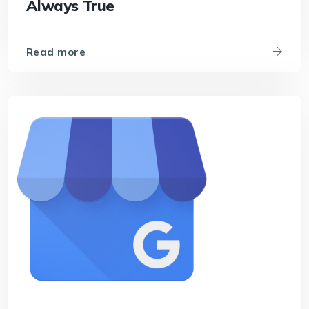
Always True
Read more