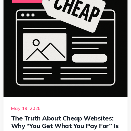
May 19, 2025
The Truth About Cheap Websites:
Why “You Get What You Pay For” Is