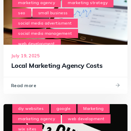
marketing agency
marketing strategy
seo
small business
social media advertisment
social media management
web development
July 19, 2025
Local Marketing Agency Costs
Read more
diy websites
google
Marketing
marketing agency
web development
wix sites