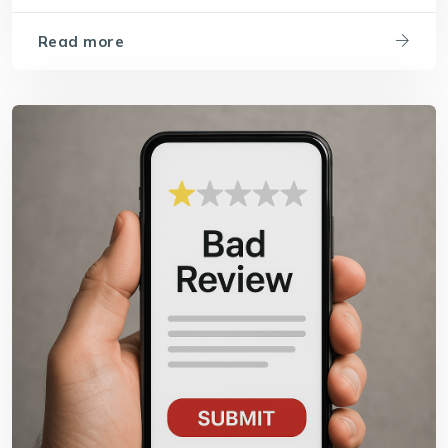
Read more