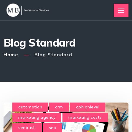
Blog Standard
Home
Blog Standard
automation
crm
gohighlevel
marketing agency
marketing costs
semrush
seo