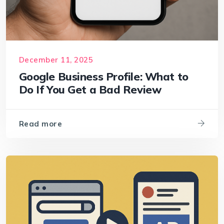
December 11, 2025
Google Business Profile: What to
Do If You Get a Bad Review
Read more