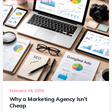
February 28, 2026
Why a Marketing Agency Isn’t
Cheap