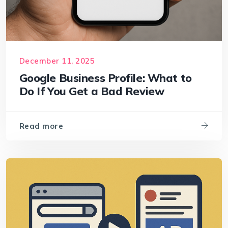
December 11, 2025
Google Business Profile: What to
Do If You Get a Bad Review
Read more