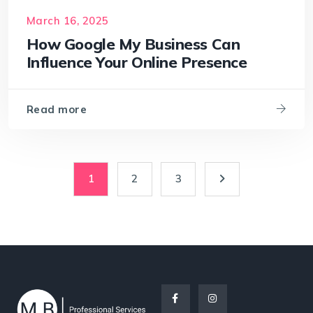
March 16, 2025
How Google My Business Can
Influence Your Online Presence
Read more
1
2
3