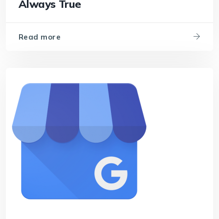
Always True
Read more