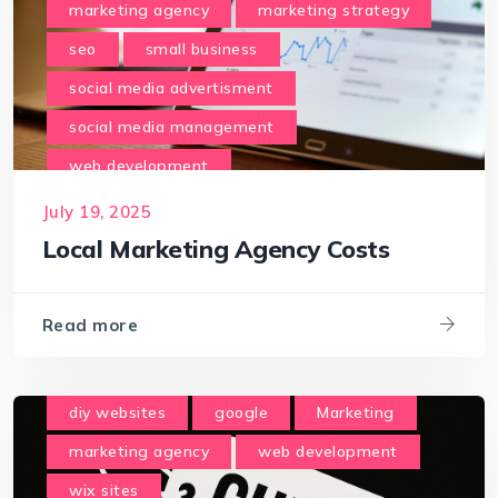
marketing agency
marketing strategy
seo
small business
social media advertisment
social media management
web development
July 19, 2025
Local Marketing Agency Costs
Read more
diy websites
google
Marketing
marketing agency
web development
wix sites