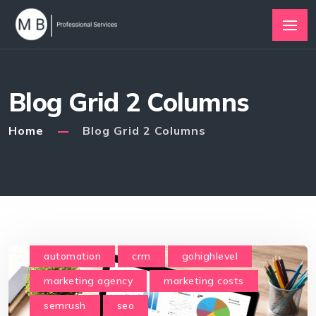
Blog Grid 2 Columns
Home
Blog Grid 2 Columns
automation
crm
gohighlevel
marketing agency
marketing costs
semrush
seo