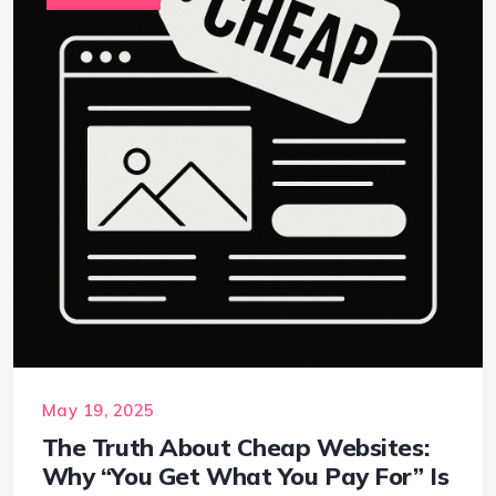
May 19, 2025
The Truth About Cheap Websites:
Why “You Get What You Pay For” Is