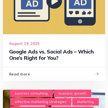
August 19, 2025
Google Ads vs. Social Ads – Which
One’s Right for You?
Read more
business consulting
business growth
effective marketing strategies
Marketing