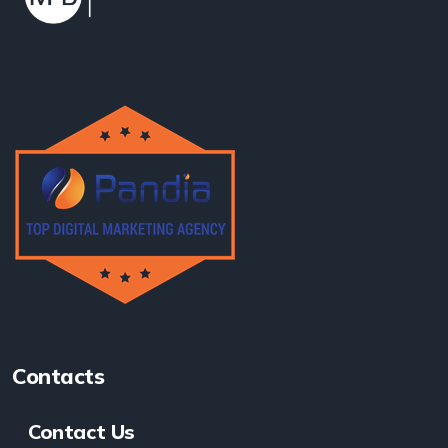
Contacts
Contact Us