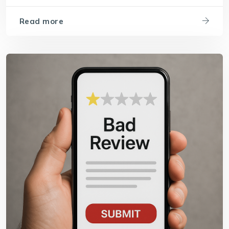
Read more