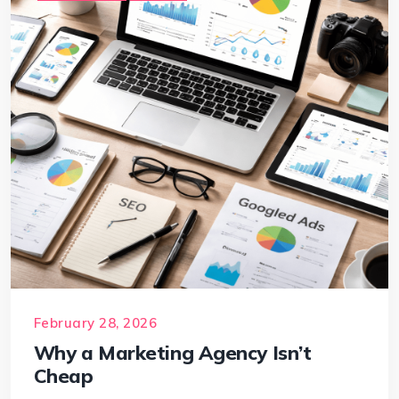
February 28, 2026
Why a Marketing Agency Isn’t
Cheap