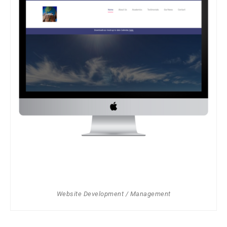
Website Development / Management