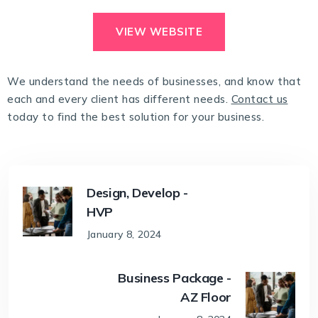
VIEW WEBSITE
We understand the needs of businesses, and know that
each and every client has different needs.
Contact us
today to find the best solution for your business.
Design, Develop -
HVP
January 8, 2024
Business Package -
AZ Floor