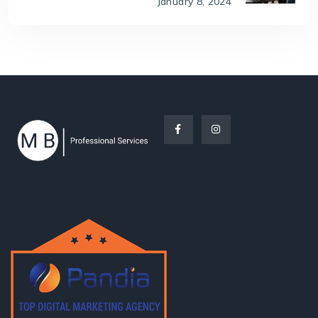
January 8, 2024