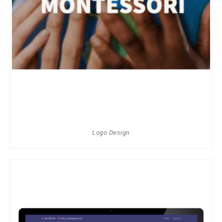
Logo Design