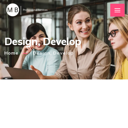
Design, Develop
Home
Design, Develop