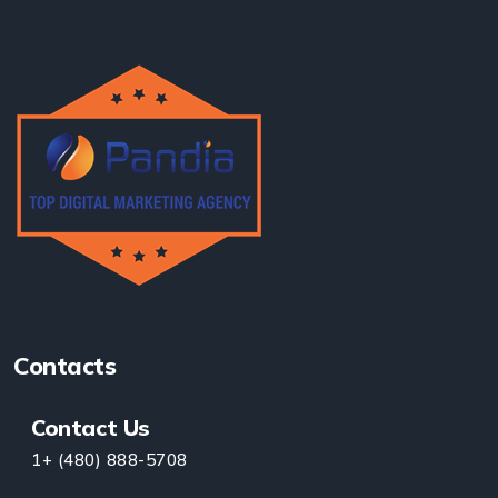
Contacts
Contact Us
1+ (480) 888-5708