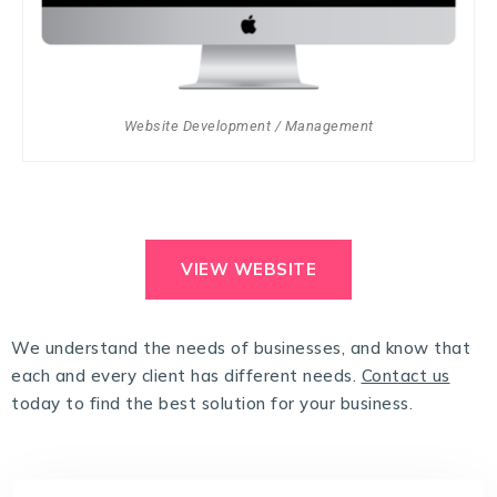
Website Development / Management
VIEW WEBSITE
We understand the needs of businesses, and know that
each and every client has different needs.
Contact us
today to find the best solution for your business.