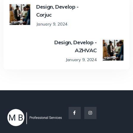
Design, Develop -
Corjuc
January 9, 2024
Design, Develop -
AZHVAC
January 9, 2024