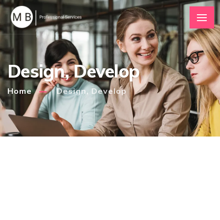
Design, Develop
Home
Design, Develop